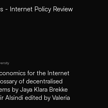
 - Internet Policy Review
ersity
conomics for the Internet
lossary of decentralised
tems by Jaya Klara Brekke
 Alsindi edited by Valeria