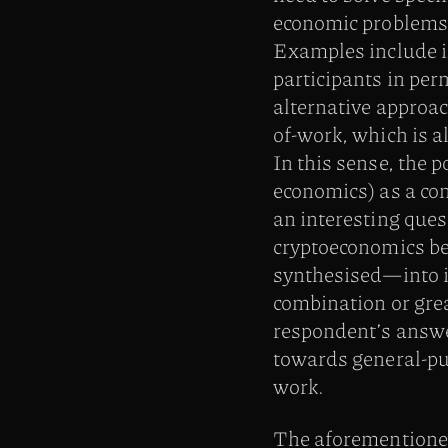
economic problems 
Examples include i
participants in pe
alternative approac
of-work, which is a
In this sense, the 
economics) as a co
an interesting ques
cryptoeconomics be
synthesised—into it
combination or grea
respondent’s answer 
towards general-pur
work.
The aforementioned 