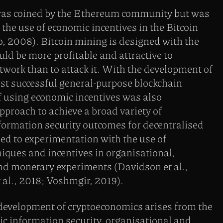
as coined by the Ethereum community but was
y the use of economic incentives in the Bitcoin
, 2008). Bitcoin mining is designed with the
uld be more profitable and attractive to
etwork than to attack it. With the development of
st successful general-purpose blockchain
of using economic incentives was also
pproach to achieve a broad variety of
formation security outcomes for decentralised
ed to experimentation with the use of
iques and incentives in organisational,
and monetary experiments (Davidson et al.,
al., 2018; Voshmgir, 2019).
 development of cryptoeconomics arises from the
fic information security, organisational and