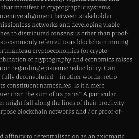
that manifest in cryptographic systems.
ncentive alignment between stakeholder
rmissionless networks and developing viable
hes to distributed consensus other than proof-
lso commonly referred to as blockchain mining.
portmanteau cryptoeconomics (or crypto-
mbination of cryptography and economics raises
tion regarding epistemic reducibility. Can
 fully deconvoluted—in other words, retro-
s constituent namesakes; is it a mere
ter than the sum of its parts? A particular
might fall along the lines of their proclivity
pose blockchain networks and / or proof-of-
affinity to decentralisation as an axiomatic