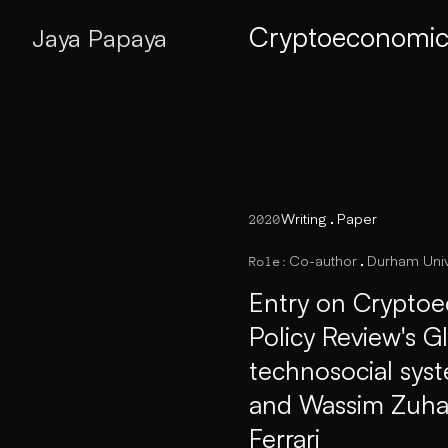
Cryptoeconomics
Jaya Papaya
Writing
Paper
2020
Co-author
Durham Univ
Role:
Entry on Cryptoe
Policy Review's G
technosocial sys
and Wassim Zuhair
Ferrari