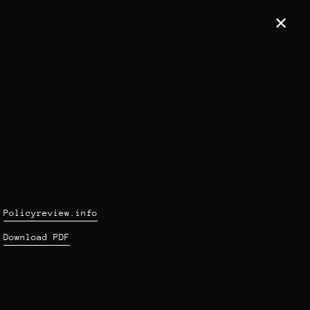
✕
Policyreview.info
Download PDF