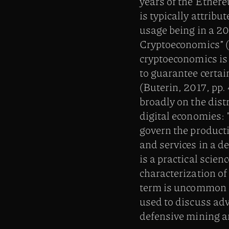
years of the Ether
is typically attribu
usage being in a 20
Cryptoeconomics” (Z
cryptoeconomics is 
to guarantee certai
(Buterin, 2017, pp.
broadly on the dist
digital economies: 
govern the product
and services in a d
is a practical scien
characterization of
term is uncommon a
used to discuss adv
defensive mining an