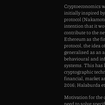
Cryptoeconomics w
initially inspired b
protocol (Nakamoto
intention that it wo
contribute to the n
Ethereum as the fir
protocol, the idea 
generalised as an a
behavioural and in
systems. This has l
cryptographic techn
financial, market 
2016; Halaburda et 
Motivation for the
need to solve speci