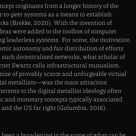
cept originates from a longer history of the
r-to-peer systems as a means to establish
s (Brekke, 2020). With the invention of
deas were added to the toolbox of computer
ng leaderless systems. For some, the motivation
mic autonomy and fair distribution of efforts
 such decentralised networks, what scholar of
rnet Swartz calls infrastructural mutualism.
mise of provably scarce and unforgeable virtual
al metallism—was the main attraction
erents to the digital metallist ideology often
 and monetary concepts typically associated
 and the US far right (Golumbia, 2016).
 been a broadening in the scope of what can be