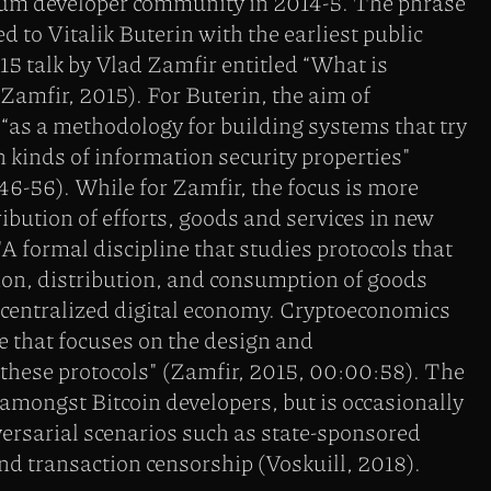
eum developer community in 2014-5. The phrase
ted to Vitalik Buterin with the earliest public
15 talk by Vlad Zamfir entitled “What is
amfir, 2015). For Buterin, the aim of
“as a methodology for building systems that try
n kinds of information security properties"
 46-56). While for Zamfir, the focus is more
ribution of efforts, goods and services in new
"A formal discipline that studies protocols that
ion, distribution, and consumption of goods
ecentralized digital economy. Cryptoeconomics
ce that focuses on the design and
 these protocols" (Zamfir, 2015, 00:00:58). The
mongst Bitcoin developers, but is occasionally
ersarial scenarios such as state-sponsored
d transaction censorship (Voskuill, 2018).