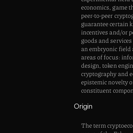
economics, game the
peer-to-peer crypt
guarantee certain k
incentives and/or pe
goods and services
an embryonic field 
areas of focus: in
design, token engi
cryptography and e
epistemic novelty o
constituent compon
Origin
The term cryptoeco