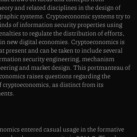
ory and related disciplines in the design of
ographic systems. Cryptoeconomic systems try to
inds of information security properties using
nalties to regulate the distribution of efforts,
 in new digital economies. Cryptoeconomics is
at present and can be taken to include several
formation security engineering, mechanism
neering and market design. This portmanteau of
conomics raises questions regarding the
f cryptoeconomics, as distinct from its
ents.
nomics entered casual usage in the formative