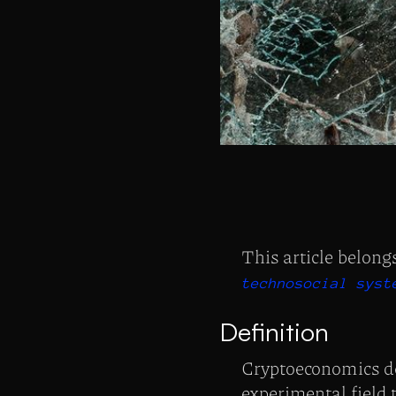
This article belong
technosocial syst
Definition
Cryptoeconomics de
experimental field