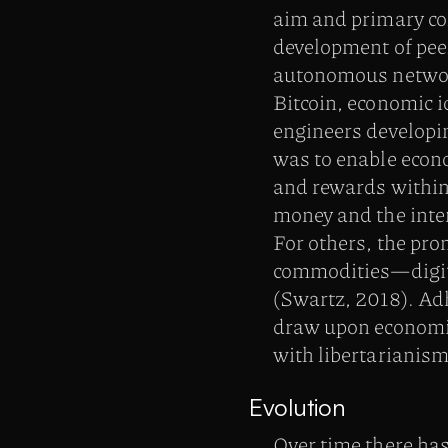
aim and primary con
development of pee
autonomous network
Bitcoin, economic i
engineers developi
was to enable econo
and rewards within
money and the inte
For others, the pro
commodities—digit
(Swartz, 2018). Adh
draw upon economic
with libertarianism
Evolution
Over time there has