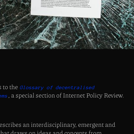
s to the
Glossary of decentralised
, a special section of Internet Policy Review.
ems
scribes an interdisciplinary, emergent and
 that draws on ideas and concepts from