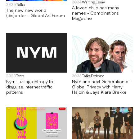
Writing
Essay
2024
Talks
2025
A loved child has many
The new new world
names - Combinations
(dis)order - Global Art Forum
Magazine
Tech
Talks
Podcast
2023
2023
Nym - using entropy to
Nym and next Generation of
disguise internet traffic
Global Privacy with Harry
patterns
Halpin & Jaya Klara Brekke