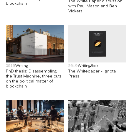
The White Paper discussion
blockchain
with Paul Mason and Ben
Vickers
Writing
Writing
Book
2019
2019
PhD thesis: Disassembling
The Whitepaper - Ignota
the Trust Machine, three cuts
Press
on the political matter of
blockchain