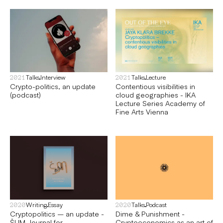
Talks
Interview
Talks
Lecture
2021
2021
Crypto-politics, an update
Contentious visibilities in
(podcast)
cloud geographies - IKA
Lecture Series Academy of
Fine Arts Vienna
Writing
Essay
Talks
Podcast
2020
2020
Cryptopolitics – an update -
Dime & Punishment -
ŠUM Journal for
Cryptoeconomics as an art of