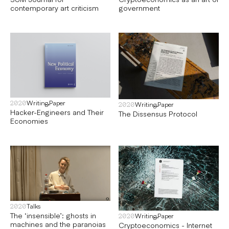
contemporary art criticism
government
Writing
Paper
2020
Writing
Paper
2020
Hacker-Engineers and Their
The Dissensus Protocol
Economies
Talks
2020
The ‘insensible’: ghosts in
Writing
Paper
2020
machines and the paranoias
Cryptoeconomics - Internet