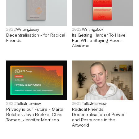
Writing
Essay
Writing
Book
2022
2022
Decentralisation - for Radical
Its Getting Harder To Have
Friends
Fun While Staying Poor -
Aksioma
Talks
Interview
Talks
Interview
2022
2022
Privacy is our Future - Marta
Radical Friends:
Belcher, Jaya Brekke, Chris
Decentralisation of Power
Tomeo, Jennifer Morrison
and Resources in the
Artworld