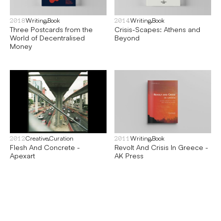
Writing
Book
Writing
Book
2018
2014
Three Postcards from the
Crisis-Scapes: Athens and
World of Decentralised
Beyond
Money
Creative
Curation
Writing
Book
2012
2011
Flesh And Concrete -
Revolt And Crisis In Greece -
Apexart
AK Press