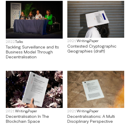
Writing
Paper
2021
Talks
2022
Contested Cryptographic
Tackling Surveillance and Its
Geographies (draft)
Business Model Through
Decentralisation
Writing
Paper
Writing
Paper
2021
2021
Decentralisation In The
Decentralisations: A Multi
Blockchain Space
Disciplinary Perspective