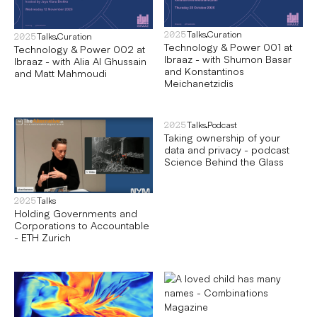
Talks
Curation
2025
Talks
Curation
2025
Technology & Power 001 at
Technology & Power 002 at
Ibraaz - with Shumon Basar
Ibraaz - with Alia Al Ghussain
and Konstantinos
and Matt Mahmoudi
Meichanetzidis
Talks
Podcast
2025
Taking ownership of your
data and privacy - podcast
Science Behind the Glass
Talks
2025
Holding Governments and
Corporations to Accountable
- ETH Zurich