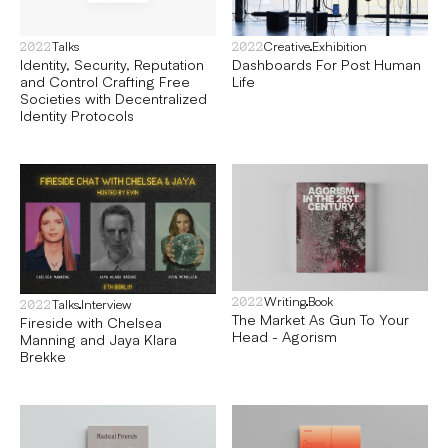
Talks
Creative
Exhibition
2022
2022
Identity, Security, Reputation
Dashboards For Post Human
and Control Crafting Free
Life
Societies with Decentralized
Identity Protocols
Writing
Book
2022
Talks
Interview
2022
The Market As Gun To Your
Fireside with Chelsea
Head - Agorism
Manning and Jaya Klara
Brekke