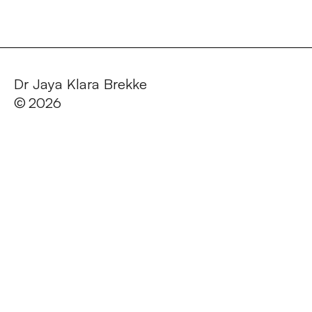
Dr Jaya Klara Brekke
©
2026