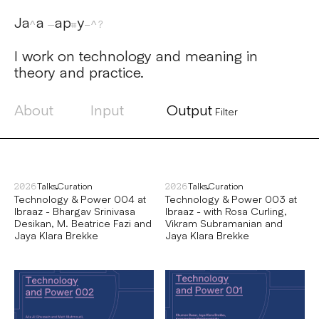
Jaya Papaya
I work on technology and meaning in
theory and practice.
About
Input
Output
Filter
Talks
Curation
Talks
Curation
2026
2026
Technology & Power 004 at
Technology & Power 003 at
Ibraaz - Bhargav Srinivasa
Ibraaz - with Rosa Curling,
Desikan, M. Beatrice Fazi and
Vikram Subramanian and
Jaya Klara Brekke
Jaya Klara Brekke