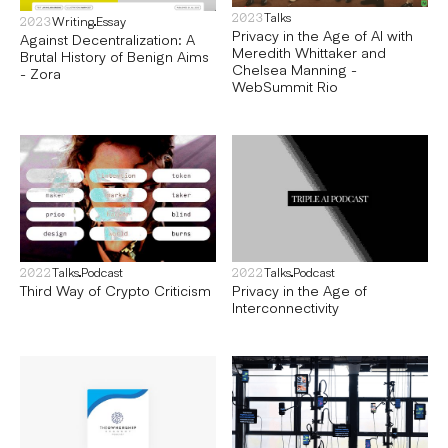
Talks
2023
Writing
Essay
2023
Privacy in the Age of AI with
Against Decentralization: A
Meredith Whittaker and
Brutal History of Benign Aims
Chelsea Manning -
- Zora
WebSummit Rio
Talks
Podcast
Talks
Podcast
2022
2022
Third Way of Crypto Criticism
Privacy in the Age of
Interconnectivity