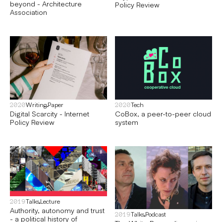
beyond - Architecture
Policy Review
Association
Writing
Paper
Tech
2020
2020
Digital Scarcity - Internet
CoBox, a peer-to-peer cloud
Policy Review
system
Talks
Lecture
2019
Authority, autonomy and trust
Talks
Podcast
2019
- a political history of