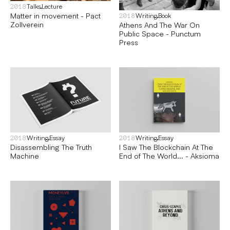
Talks
Lecture
2018
Matter in movement - Pact
Writing
Book
2018
Zollverein
Athens And The War On
Public Space - Punctum
Press
Writing
Essay
Writing
Essay
2018
2018
Disassembling The Truth
I Saw The Blockchain At The
Machine
End of The World... - Aksioma