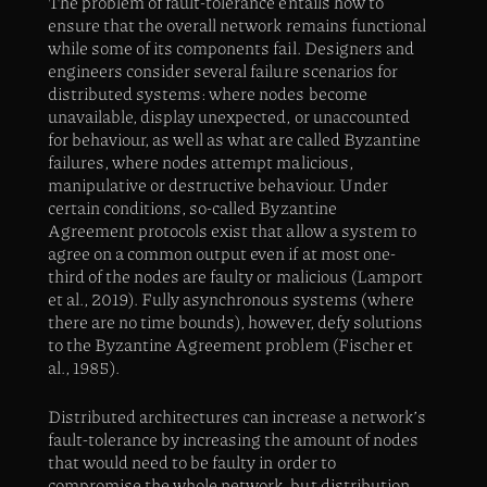
The problem of fault-tolerance entails how to
ensure that the overall network remains functional
while some of its components fail. Designers and
engineers consider several failure scenarios for
distributed systems: where nodes become
unavailable, display unexpected, or unaccounted
for behaviour, as well as what are called Byzantine
failures, where nodes attempt malicious,
manipulative or destructive behaviour. Under
certain conditions, so-called Byzantine
Agreement protocols exist that allow a system to
agree on a common output even if at most one-
third of the nodes are faulty or malicious (Lamport
et al., 2019). Fully asynchronous systems (where
there are no time bounds), however, defy solutions
to the Byzantine Agreement problem (Fischer et
al., 1985).
Distributed architectures can increase a network’s
fault-tolerance by increasing the amount of nodes
that would need to be faulty in order to
compromise the whole network, but distribution