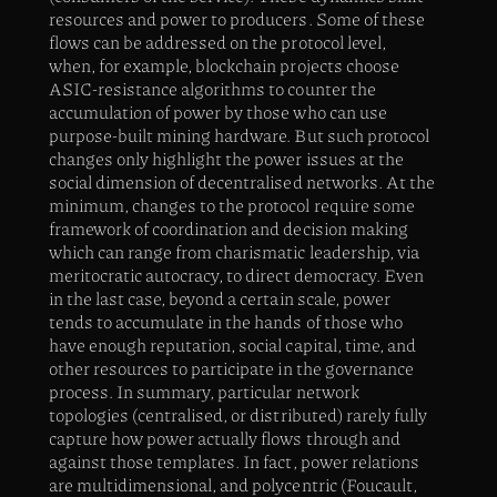
resources and power to producers. Some of these
flows can be addressed on the protocol level,
when, for example, blockchain projects choose
ASIC-resistance algorithms to counter the
accumulation of power by those who can use
purpose-built mining hardware. But such protocol
changes only highlight the power issues at the
social dimension of decentralised networks. At the
minimum, changes to the protocol require some
framework of coordination and decision making
which can range from charismatic leadership, via
meritocratic autocracy, to direct democracy. Even
in the last case, beyond a certain scale, power
tends to accumulate in the hands of those who
have enough reputation, social capital, time, and
other resources to participate in the governance
process. In summary, particular network
topologies (centralised, or distributed) rarely fully
capture how power actually flows through and
against those templates. In fact, power relations
are multidimensional, and polycentric (Foucault,