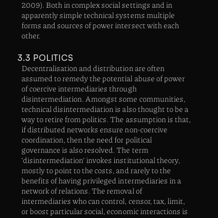
2009). Both in complex social settings and in
apparently simple technical systems multiple
forms and sources of power intersect with each
other.
3.3 POLITICS
Decentralisation and distribution are often
assumed to remedy the potential abuse of power
of coercive intermediaries through
disintermediation. Amongst some communities,
technical disintermediation is also thought to be a
way to retire from politics. The assumption is that,
if distributed networks ensure non-coercive
coordination, then the need for political
governance is also resolved. The term
‘disintermediation’ invokes institutional theory,
mostly to point to the costs, and rarely to the
benefits of having privileged intermediaries in a
network of relations. The removal of
intermediaries who can control, censor, tax, limit,
or boost particular social, economic interactions is