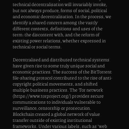
technical decentralisation will invariably invoke,
but not always produce, forms of social, political
and economic decentralisation. In the process, we
identify a shared concern among the vastly
different contexts, definitions and uses of the
term: the discontent with, and the reform of
existing power relations, whether expressed in
technical or social terms.
Decentralised and distributed technical systems
have given rise to some truly unique social and
economic practices. The success of the BitTorrent
file-sharing protocol contributed to the rise of anti-
copyright political movements, and shifted
multiple business practices. The Tor network
(https://www.torproject.org/) provides secure
communications to individuals vulnerable to
surveillance, censorship or prosecution.
Blockchain created a global network of value
transfer outside of existing institutional
frameworks. Under various labels, such as ‘web