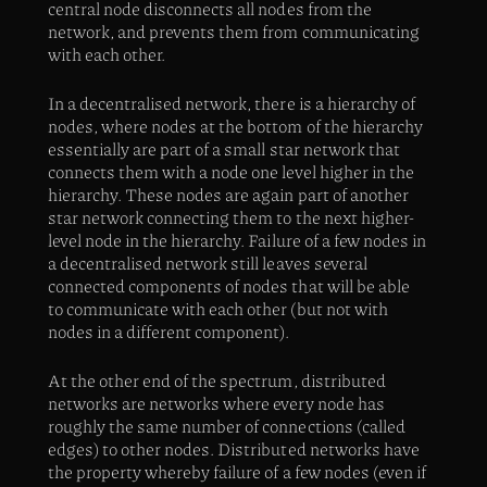
central node disconnects all nodes from the
network, and prevents them from communicating
with each other.
In a decentralised network, there is a hierarchy of
nodes, where nodes at the bottom of the hierarchy
essentially are part of a small star network that
connects them with a node one level higher in the
hierarchy. These nodes are again part of another
star network connecting them to the next higher-
level node in the hierarchy. Failure of a few nodes in
a decentralised network still leaves several
connected components of nodes that will be able
to communicate with each other (but not with
nodes in a different component).
At the other end of the spectrum, distributed
networks are networks where every node has
roughly the same number of connections (called
edges) to other nodes. Distributed networks have
the property whereby failure of a few nodes (even if