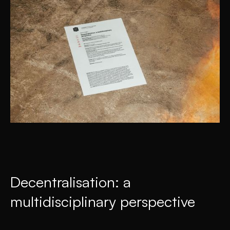
Decentralisation: a
multidisciplinary perspective