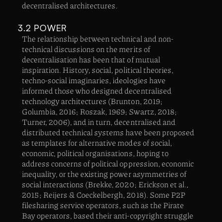
decentralised architectures.
3.2 POWER
‍The relationship between technical and non-
technical discussions on the merits of
decentralisation has been that of mutual
inspiration. History, social, political theories,
techno-social imaginaries, ideologies have
informed those who designed decentralised
technology architectures (Brunton, 2019;
Golumbia, 2016; Roszak, 1969; Swartz, 2018;
Turner, 2006), and in turn, decentralised and
distributed technical systems have been proposed
as templates for alternative modes of social,
economic, political organisations, hoping to
address concerns of political oppression, economic
inequality, or the existing power asymmetries of
social interactions (Brekke, 2020; Erickson et al.,
2015; Reijers & Coeckelbergh, 2018). Some P2P
filesharing service operators, such as the Pirate
Bay operators, based their anti-copyright struggle