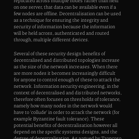
replicated across multiple nodes rather than held
on one server, that data can be available even if a
few nodes are offline. Decentralisation can be used
as a technique for ensuring the integrity and
security of information because the information
will be held across, authenticated and routed
through, multiple different devices.
Several of these security design benefits of
decentralised and distributed topologies increase
as the size of the network increases. When there
are more nodes it becomes increasingly difficult
for anyone to control enough of these to attack the
network. Information security engineering, in the
context of decentralised and distributed networks,
therefore often focuses on thresholds of tolerance,
namely how many nodes in the network would
have to ‘collude’ in order to attack the network (for
example Byzantine fault tolerance). These
potential benefits of decentralisation however all
depend on the specific systems designs, and the
degree of decentralisation. As argued by Troncoso