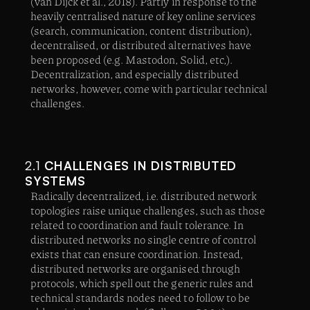
(van Dijck et al., 2018). Partly in response to the
heavily centralised nature of key online services
(search, communication, content distribution),
decentralised, or distributed alternatives have
been proposed (e.g. Mastodon, Solid, etc,).
Decentralization, and especially distributed
networks, however, come with particular technical
challenges.
2.1
CHALLENGES IN DISTRIBUTED
SYSTEMS
Radically decentralized, i.e. distributed network
topologies raise unique challenges, such as those
related to coordination and fault tolerance. In
distributed networks no single centre of control
exists that can ensure coordination. Instead,
distributed networks are organised through
protocols, which spell out the generic rules and
technical standards nodes need to follow to be