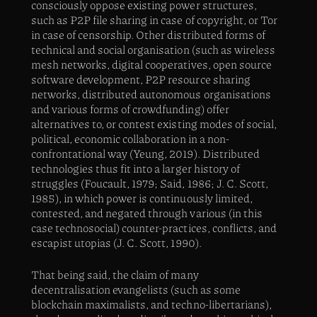
consciously oppose existing power structures,
such as P2P file sharing in case of copyright, or Tor
in case of censorship. Other distributed forms of
technical and social organisation (such as wireless
mesh networks, digital cooperatives, open source
software development, P2P resource sharing
networks, distributed autonomous organisations
and various forms of crowdfunding) offer
alternatives to, or contest existing modes of social,
political, economic collaboration in a non-
confrontational way (Yeung, 2019). Distributed
technologies thus fit into a larger history of
struggles (Foucault, 1979; Said, 1986; J. C. Scott,
1985), in which power is continuously limited,
contested, and negated through various (in this
case technosocial) counter-practices, conflicts, and
escapist utopias (J. C. Scott, 1990).
That being said, the claim of many
decentralisation evangelists (such as some
blockchain maximalists, and techno-libertarians),