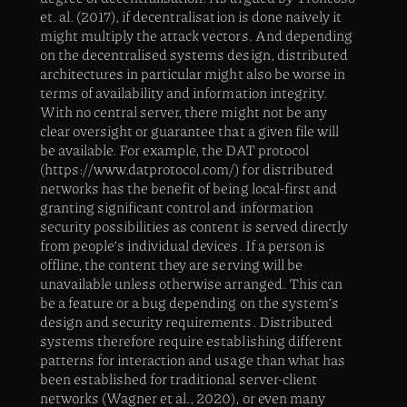
et. al. (2017), if decentralisation is done naively it
might multiply the attack vectors. And depending
on the decentralised systems design, distributed
architectures in particular might also be worse in
terms of availability and information integrity.
With no central server, there might not be any
clear oversight or guarantee that a given file will
be available. For example, the DAT protocol
(https://www.datprotocol.com/) for distributed
networks has the benefit of being local-first and
granting significant control and information
security possibilities as content is served directly
from people’s individual devices. If a person is
offline, the content they are serving will be
unavailable unless otherwise arranged. This can
be a feature or a bug depending on the system’s
design and security requirements. Distributed
systems therefore require establishing different
patterns for interaction and usage than what has
been established for traditional server-client
networks (Wagner et al., 2020), or even many