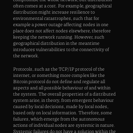
often comes at a cost. For example, geographical
distribution might increase resilience to
environmental catastrophes, such that for
example a power outage affecting nodes in one
place does not affect nodes elsewhere, therefore
keeping the network running. However, such
geographical distribution in the meantime
introduces vulnerabilities to the connectivity of
the network.
Protocols, such as the TCP/IP protocol of the
internet, or something more complex like the
Bitcoin protocol do not define and regulate all
aspects and all possible behaviour of and within
the system. The overall properties of a distributed
system arise, in theory, from emergent behaviour
caused by local decisions, made by local nodes,
based only on local information. Therefore, some
failures, which emerge from the autonomous
actions of individual nodes are systemic in nature.
Systemic failures do not have a solution within the