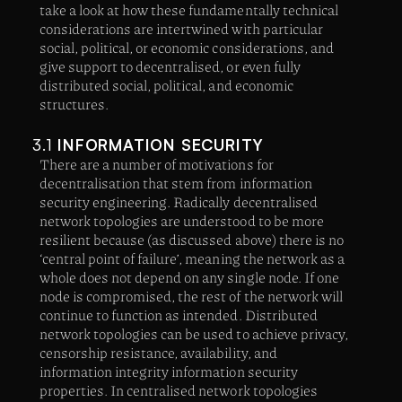
take a look at how these fundamentally technical
considerations are intertwined with particular
social, political, or economic considerations, and
give support to decentralised, or even fully
distributed social, political, and economic
structures.
3.1
INFORMATION SECURITY
There are a number of motivations for
decentralisation that stem from information
security engineering. Radically decentralised
network topologies are understood to be more
resilient because (as discussed above) there is no
‘central point of failure’, meaning the network as a
whole does not depend on any single node. If one
node is compromised, the rest of the network will
continue to function as intended. Distributed
network topologies can be used to achieve privacy,
censorship resistance, availability, and
information integrity information security
properties. In centralised network topologies