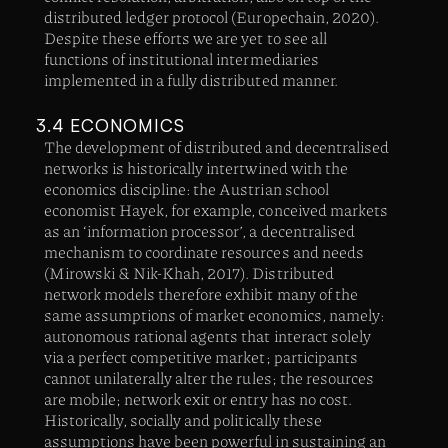
distributed ledger protocol (Europechain, 2020).
Despite these efforts we are yet to see all
functions of institutional intermediaries
implemented in a fully distributed manner.
3.4 ECONOMICS
The development of distributed and decentralised
networks is historically intertwined with the
economics discipline: the Austrian school
economist Hayek, for example, conceived markets
as an ‘information processor’, a decentralised
mechanism to coordinate resources and needs
(Mirowski & Nik-Khah, 2017). Distributed
network models therefore exhibit many of the
same assumptions of market economics, namely:
autonomous rational agents that interact solely
via a perfect competitive market; participants
cannot unilaterally alter the rules; the resources
are mobile; network exit or entry has no cost.
Historically, socially and politically these
assumptions have been powerful in sustaining an