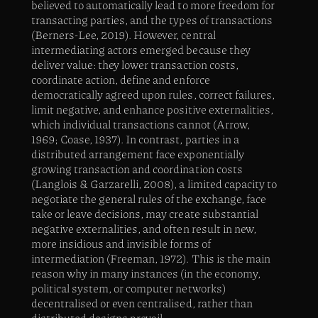
believed to automatically lead to more freedom for
transacting parties, and the types of transactions
(Berners-Lee, 2019). However, central
intermediating actors emerged because they
deliver value: they lower transaction costs,
coordinate action, define and enforce
democratically agreed upon rules, correct failures,
limit negative, and enhance positive externalities,
which individual transactions cannot (Arrow,
1969; Coase, 1937). In contrast, parties in a
distributed arrangement face exponentially
growing transaction and coordination costs
(Langlois & Garzarelli, 2008), a limited capacity to
negotiate the general rules of the exchange, face
take or leave decisions, may create substantial
negative externalities, and often result in new,
more insidious and invisible forms of
intermediation (Freeman, 1972). This is the main
reason why in many instances (in the economy,
political system, or computer networks)
decentralised or even centralised, rather than
distributed designs prevail.