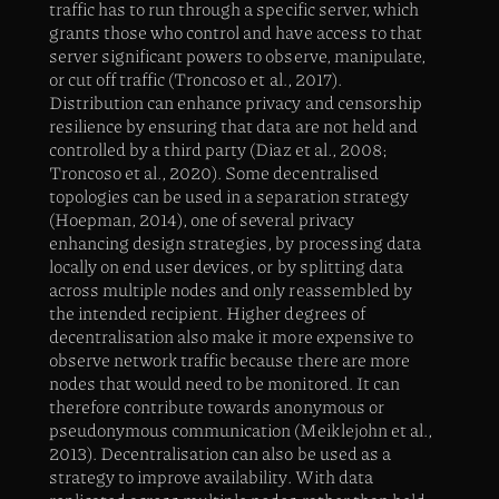
traffic has to run through a specific server, which
grants those who control and have access to that
server significant powers to observe, manipulate,
or cut off traffic (Troncoso et al., 2017).
Distribution can enhance privacy and censorship
resilience by ensuring that data are not held and
controlled by a third party (Diaz et al., 2008;
Troncoso et al., 2020). Some decentralised
topologies can be used in a separation strategy
(Hoepman, 2014), one of several privacy
enhancing design strategies, by processing data
locally on end user devices, or by splitting data
across multiple nodes and only reassembled by
the intended recipient. Higher degrees of
decentralisation also make it more expensive to
observe network traffic because there are more
nodes that would need to be monitored. It can
therefore contribute towards anonymous or
pseudonymous communication (Meiklejohn et al.,
2013). Decentralisation can also be used as a
strategy to improve availability. With data