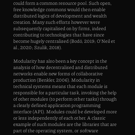
could form a common resource pool. Such open,
free knowledge commons would then enable
distributed logics of development and wealth
creation. Many such efforts however were
subsequently capitalised on by firms, indeed
contributing to technologies that have since
become hugely centralised (Bodó, 2019; O’Neil et
al., 2020; Szulik, 2018).
Modularity has also been a key concept in the
analysis of how decentralised and distributed
networks enable new forms of collaborative
production (Benkler, 2006). Modularity in
technical systems means that each module is
responsible for a particular task, invoking the help
of other modules (to perform other tasks) through
a clearly defined application programming
interface (API). Modules could be developed more
or less independently of each other. A classic
example of such modules are the libraries that are
part of the operating system, or software