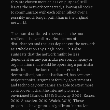
they are chosen more or less on purpose) still
leaves the network connected, allowing all nodes
to communicate with each other (albeit over a
possibly much longer path than in the original
network).
The more distributed a network is, the more
resilient it is overall to various forms of
disturbances and the less dependent the network
as a whole is on any single node. This also
suggests that the network might be less
dependent on any particular person, company or
organisation that would be operating a particular
node. Indeed, the fact that the internet is
decentralised, but not distributed, has become a
major technical argument for why governments
and technology companies are able to exert more
control over it than the internet pioneers
envisioned (Barlow, 1996; Galloway, 2004; Kaiser,
2019; Snowden, 2019; Walch, 2019). These
properties have granted significant ‘narrative