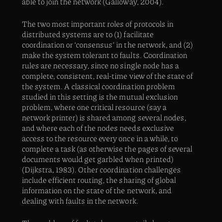
able to join the network (Galloway, 2004).
The two most important roles of protocols in
distributed systems are to (1) facilitate
coordination or ‘consensus’ in the network, and (2)
make the system tolerant to faults. Coordination
rules are necessary, since no single node has a
complete, consistent, real-time view of the state of
the system. A classical coordination problem
studied in this setting is the mutual exclusion
problem, where one critical resource (say a
network printer) is shared among several nodes,
and where each of the nodes needs exclusive
access to the resource every once in a while, to
complete a task (as otherwise the pages of several
documents would get garbled when printed)
(Dijkstra, 1983). Other coordination challenges
include efficient routing, the sharing of global
information on the state of the network, and
dealing with faults in the network.