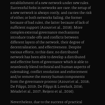
establishment of a new network under new rules.
Successful forks in networks are rare: the setup of
a new network is always costly, and carries the risk
of either, or both networks failing, the former
because of bad rules, the latter because of lack of
sufficient support (Azouvi et al., 2018). More
complex external governance mechanisms
introduce trade-offs and conflicts between
different layers of the network, their degree of
decentralisation, and effectiveness. Despite
various efforts, to this date, no distributed
network has been able to develop a distributed
and effective form of governance which is able to
seamlessly blend technical and human aspects of
rulemaking, conflict resolution and enforcement
and/or remove the messy human components
from the governance process (Azouvi et al., 2018;
De Filippi, 2019; De Filippi & Loveluck, 2016;
Méadel et al., 2017; Reijers et al., 2016).
Nevertheless, due to the success of practical