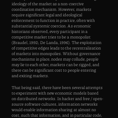
ideology of the market as a non-coercive
coordination mechanism. However, markets
require significant legal and ideological
enforcement to function in practice, often with
substantial systemic coercion. As economic
historians observed, every participant in a
competitive market tries to be a monopolist
(Braudel, 1992; De Landa, 1996). The exploitation
of competitive edges leads to the recentralisation
of markets into monopolies. Without governance
mechanisms in place, nodes may collude, people
may lie to each other, markets can be rigged, and
there can be significant cost to people entering
and exiting markets.
That being said, there have been several attempts
to experiment with new economic models based
on distributed networks. In hacker and free / open-
source software cultures, information networks
would enable information sharing at almost no
cost, such that information, and in particular code,