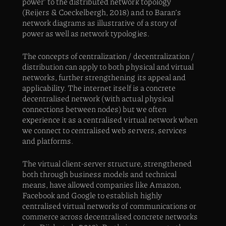
power’ to the distributed network topology
(Reijers & Coeckelbergh, 2018) and to Baran’s
network diagrams as illustrative of a story of
power as well as network typologies.
The concepts of centralization / decentralization /
distribution can apply to both physical and virtual
networks, further strengthening its appeal and
applicability. The internet itself is a concrete
decentralised network (with actual physical
connections between nodes) but we often
experience it as a centralised virtual network when
we connect to centralised web servers, services
and platforms.
The virtual client-server structure, strengthened
both through business models and technical
means, have allowed companies like Amazon,
Facebook and Google to establish highly
centralised virtual networks of communications or
commerce across decentralised concrete networks