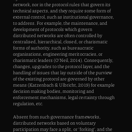
network, nor in the protocol rules that govern its
technical aspects, and they require some form of
external control, such as institutional governance,
to address. For example, the maintenance, and
development of protocols which govern
distributed networks are often controlled by
centralised, hierarchical, closed, or charismatic
forms of authority, such as bureaucratic
organisations, engineering meritocracies, or
charismatic leaders (O’Neil, 2014). Consequently,
changes, upgrades to the protocol layer, and the
handling of issues that lay outside of the purview
of the existing protocol are governed by other
means (Katzenbach & Ulbricht, 2019) for example
decision making bodies, monitoring and
enforcement mechanisms, legal certainty through
regulation, etc.
Absent from such governance frameworks,
distributed networks based on voluntary
participation may face a split, or ‘forking’, and the