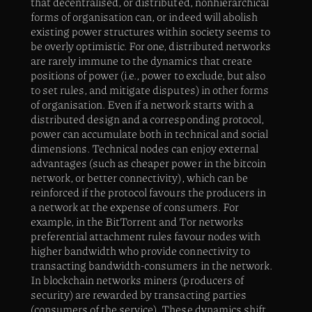
that decentralised, or distributed, nonhierarchical
forms of organisation can, or indeed will abolish
existing power structures within society seems to
be overly optimistic. For one, distributed networks
are rarely immune to the dynamics that create
positions of power (i.e., power to exclude, but also
to set rules, and mitigate disputes) in other forms
of organisation. Even if a network starts with a
distributed design and a corresponding protocol,
power can accumulate both in technical and social
dimensions. Technical nodes can enjoy external
advantages (such as cheaper power in the bitcoin
network, or better connectivity), which can be
reinforced if the protocol favours the producers in
a network at the expense of consumers. For
example, in the BitTorrent and Tor networks
preferential attachment rules favour nodes with
higher bandwidth who provide connectivity to
transacting bandwidth-consumers in the network.
In blockchain networks miners (producers of
security) are rewarded by transacting parties
(consumers of the service). These dynamics shift