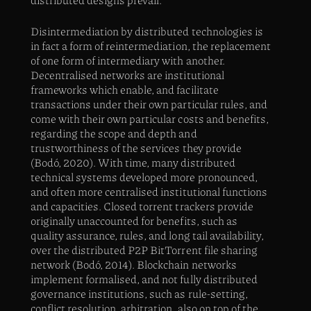
Disintermediation by distributed technologies is
in fact a form of reintermediation, the replacement
of one form of intermediary with another.
Decentralised networks are institutional
frameworks which enable, and facilitate
transactions under their own particular rules, and
come with their own particular costs and benefits,
regarding the scope and depth and
trustworthiness of the services they provide
(Bodó, 2020). With time, many distributed
technical systems developed more pronounced,
and often more centralised institutional functions
and capacities. Closed torrent trackers provide
originally unaccounted for benefits, such as
quality assurance, rules, and long tail availability,
over the distributed P2P BitTorrent file sharing
network (Bodó, 2014). Blockchain networks
implement formalised, and not fully distributed
governance institutions, such as rule-setting,
conflict resolution, arbitration, also on top of the