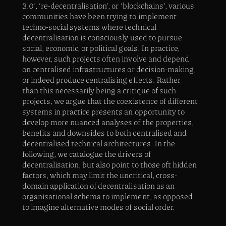
3.0’, ‘re-decentralisation’, or ‘blockchains’, various
communities have been trying to implement
techno-social systems where technical
decentralisation is consciously used to pursue
social, economic, or political goals. In practice,
however, such projects often involve and depend
on centralised infrastructures or decision-making,
or indeed produce centralising effects. Rather
than this necessarily being a critique of such
projects, we argue that the coexistence of different
systems in practice presents an opportunity to
develop more nuanced analyses of the properties,
benefits and downsides to both centralised and
decentralised technical architectures. In the
following, we catalogue the drivers of
decentralisation, but also point to those oft hidden
factors, which may limit the uncritical, cross-
domain application of decentralisation as an
organisational schema to implement, as opposed
to imagine alternative modes of social order.