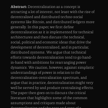
Abstract:
Decentralisation as a concept is
attracting a lot of interest, not least with the rise of
decentralised and distributed techno-social
systems like Bitcoin, and distributed ledgers more
generally. In this paper, we first define
decentralisation as it is implemented for technical
architectures and then discuss the technical,
social, political and economic ideas that drive the
development of decentralised, and in particular,
distributed systems. We argue that technical
efforts towards decentralisation tend to go hand-
in-hand with ambitions for rearranging power
dynamics. We caution, however, against simplistic
understandings of power in relation to the
decentralisation-centralisation spectrum, and
argue that in practice, decentralisation might very
well be served by and produce centralising effects.
The paper then goes on to discuss the critical
literature that highlights some of the common
assumptions and critiques made about
decentralisation and the pros and cons of a