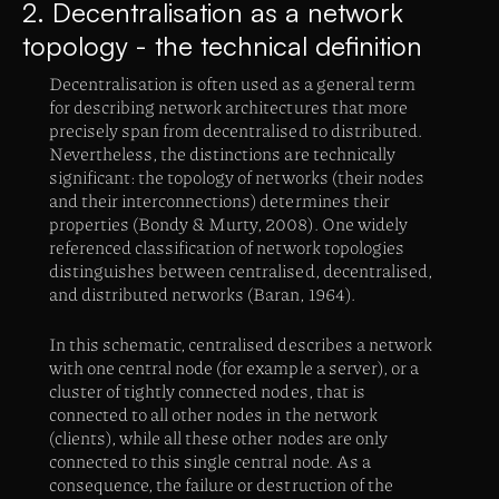
2. Decentralisation as a network
topology - the technical definition
Decentralisation is often used as a general term
for describing network architectures that more
precisely span from decentralised to distributed.
Nevertheless, the distinctions are technically
significant: the topology of networks (their nodes
and their interconnections) determines their
properties (Bondy & Murty, 2008). One widely
referenced classification of network topologies
distinguishes between centralised, decentralised,
and distributed networks (Baran, 1964).
In this schematic, centralised describes a network
with one central node (for example a server), or a
cluster of tightly connected nodes, that is
connected to all other nodes in the network
(clients), while all these other nodes are only
connected to this single central node. As a
consequence, the failure or destruction of the