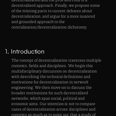
decentralised approach. Finally, we propose some
of the missing parts to current debates about
decentralisation, and argue for a more nuanced
and grounded approach to the
centralisation/decentralisation dichotomy.
1. Introduction
The concept of decentralisation traverses multiple
contexts, fields and disciplines. We begin this
multidisciplinary discussion on decentralisation
with describing the technical definitions and
motivations for decentralisation in network
engineering. We then move on to discuss the
broader motivations for such decentralised
networks, which span social, political and
economic aims. Our intention is not to compare
cases of decentralisation across disciplines and
contexts as much as to point out that a study of