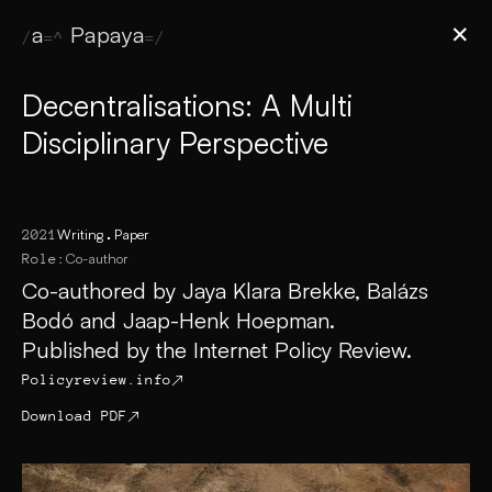
Jaya Papaya
✕
Decentralisations: A Multi
Disciplinary Perspective
Writing
Paper
2021
Co-author
Role:
Co-authored by Jaya Klara Brekke, Balázs
Bodó and Jaap-Henk Hoepman.
Published by the Internet Policy Review.
Policyreview.info
↗
Download PDF
↗