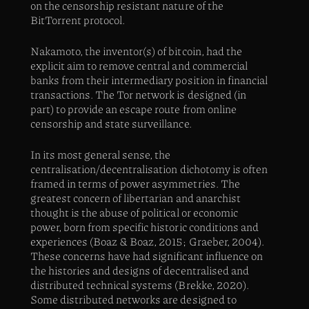
on the censorship resistant nature of the
BitTorrent protocol.
Nakamoto, the inventor(s) of bitcoin, had the
explicit aim to remove central and commercial
banks from their intermediary position in financial
transactions. The Tor network is designed (in
part) to provide an escape route from online
censorship and state surveillance.
In its most general sense, the
centralisation/decentralisation dichotomy is often
framed in terms of power asymmetries. The
greatest concern of libertarian and anarchist
thought is the abuse of political or economic
power, born from specific historic conditions and
experiences (Boaz & Boaz, 2015; Graeber, 2004).
These concerns have had significant influence on
the histories and designs of decentralised and
distributed technical systems (Brekke, 2020).
Some distributed networks are designed to