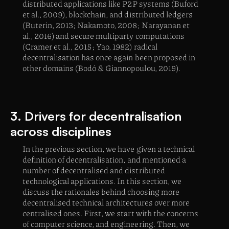
distributed applications like P2P systems (Buford
et al., 2009), blockchain, and distributed ledgers
(Buterin, 2013; Nakamoto, 2008; Narayanan et
al., 2016) and secure multiparty computations
(Cramer et al., 2015; Yao, 1982) radical
decentralisation has once again been proposed in
other domains (Bodó & Giannopoulou, 2019).
3. Drivers for decentralisation
across disciplines
In the previous section, we have given a technical
definition of decentralisation, and mentioned a
number of decentralised and distributed
technological applications. In this section, we
discuss the rationales behind choosing more
decentralised technical architectures over more
centralised ones. First, we start with the concerns
of computer science, and engineering. Then, we