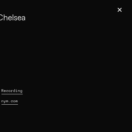
✕
 Chelsea
Recording
nym.com