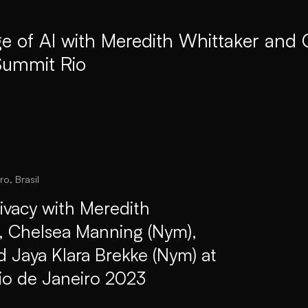
ge of AI with Meredith Whittaker and
ummit Rio
ro, Brasil
ivacy with Meredith
), Chelsea Manning (Nym),
d Jaya Klara Brekke (Nym) at
io de Janeiro 2023