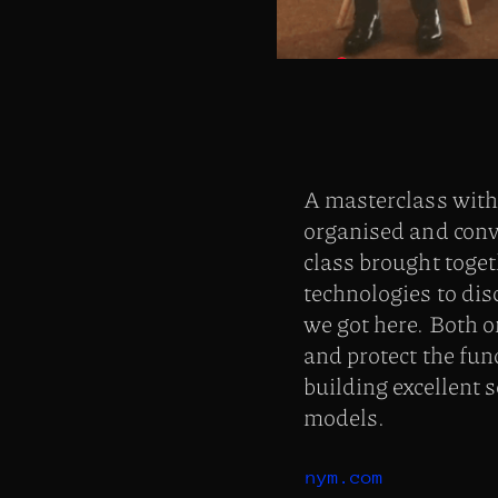
A masterclass wit
organised and conv
class brought toge
technologies to di
we got here. Both o
and protect the fun
building excellent 
models.
nym.com