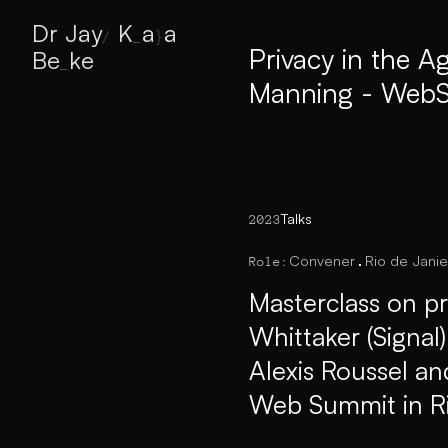
Privacy in the A
Dr
y
K
aa Bek
\
^
?
_
_
_
Manning - WebS
Talks
2023
Convener
Rio de Janie
Role:
Masterclass on pr
Whittaker (Signal
Alexis Roussel an
Web Summit in R