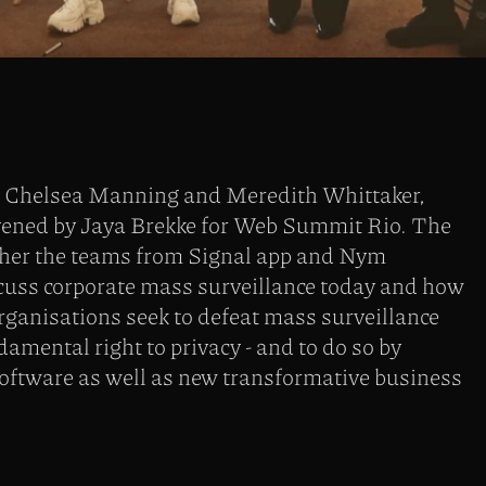
h Chelsea Manning and Meredith Whittaker,
ened by Jaya Brekke for Web Summit Rio. The
ther the teams from Signal app and Nym
scuss corporate mass surveillance today and how
rganisations seek to defeat mass surveillance
damental right to privacy - and to do so by
software as well as new transformative business